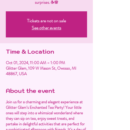
surprises. ☕🌸
Tickets are not on sale
See other events
Time & Location
Oct 01, 2024, 11:00 AM – 1:00 PM
Glitter Glam, 109 W Mason St, Owosso, MI
48867, USA
About the event
Join us for a charming and elegant experience at
Glitter Glam’s Enchanted Tea Party! Your little
ones will step into a whimsical wonderland where
they can sip on tea, enjoy sweet treats, and
partake in delightful activities that are perfect for
a sophisticated afternoon with friends. It’s a day of