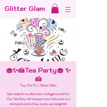
Glitter Glam
🧁✨🍰Tea Party🧁 ✨
🍰
Tue, Oct 01
  |  
Glitter Glam
Get ready for an afternoon of elegance and fun!
Our Tea Party will transport your little ones to a
whimsical world of tea, treats, and delightful