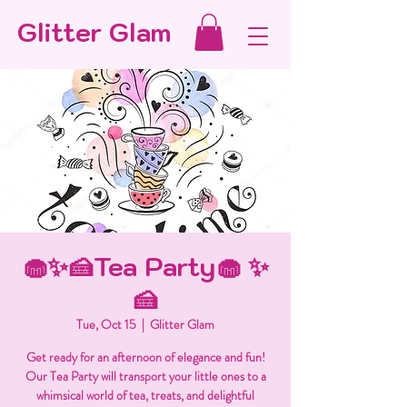
Glitter Glam
🧁✨🍰Tea Party🧁 ✨
🍰
Tue, Oct 15
  |  
Glitter Glam
Get ready for an afternoon of elegance and fun!
Our Tea Party will transport your little ones to a
whimsical world of tea, treats, and delightful