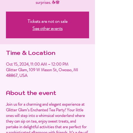
surprises. ☕🌸
Tickets are not on sale
See other events
Time & Location
Oct 15, 2024, 11:00 AM – 12:00 PM
Glitter Glam, 109 W Mason St, Owosso, MI
48867, USA
About the event
Join us for a charming and elegant experience at
Glitter Glam’s Enchanted Tea Party! Your little
ones will step into a whimsical wonderland where
they can sip on tea, enjoy sweet treats, and
partake in delightful activities that are perfect for
a sophisticated afternoon with friends. It’s a day of