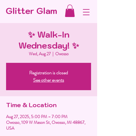
Glitter Glam
✨ Walk-In
Wednesday! ✨
Wed, Aug 27
  |  
Owosso
Registration is closed
See other events
Time & Location
Aug 27, 2025, 5:00 PM – 7:00 PM
Owosso, 109 W Mason St, Owosso, MI 48867,
USA