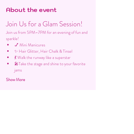
About the event
Join Us for a Glam Session!
Join us from 5PM–7PM for an evening of fun and 
sparkle!
💅 Mini Manicures
✨ Hair Glitter, Hair Chalk & Tinsel
💃 Walk the runway like a superstar
🎤Take the stage and shine to your favorite 
jams
Show More
Share this event